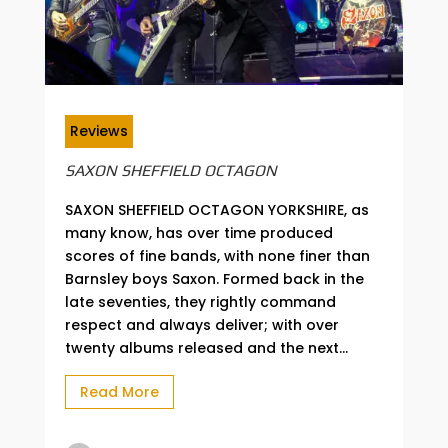
Reviews
SAXON SHEFFIELD OCTAGON
SAXON SHEFFIELD OCTAGON YORKSHIRE, as
many know, has over time produced
scores of fine bands, with none finer than
Barnsley boys Saxon. Formed back in the
late seventies, they rightly command
respect and always deliver; with over
twenty albums released and the next...
Read More