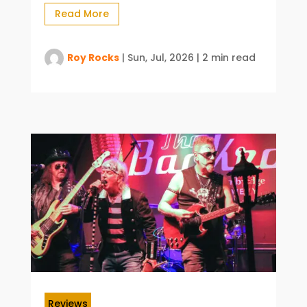
Read More
Roy Rocks
|
Sun, Jul, 2026
|
2 min read
Reviews