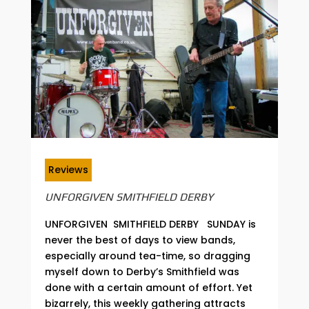
Reviews
UNFORGIVEN SMITHFIELD DERBY
UNFORGIVEN SMITHFIELD DERBY SUNDAY is
never the best of days to view bands,
especially around tea-time, so dragging
myself down to Derby’s Smithfield was
done with a certain amount of effort. Yet
bizarrely, this weekly gathering attracts