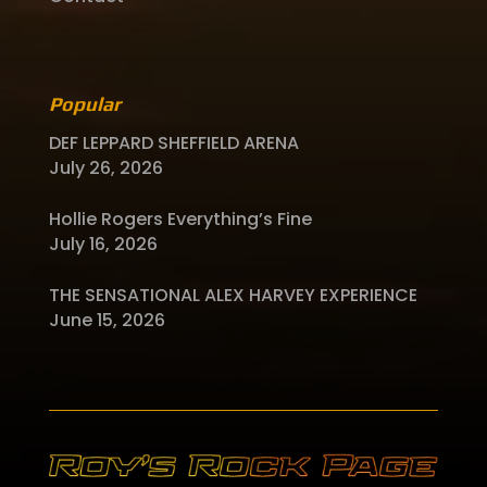
Popular
DEF LEPPARD SHEFFIELD ARENA
July 26, 2026
Hollie Rogers Everything’s Fine
July 16, 2026
THE SENSATIONAL ALEX HARVEY EXPERIENCE
June 15, 2026