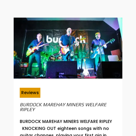
Reviews
BURDOCK MAREHAY MINERS WELFARE
RIPLEY
BURDOCK MAREHAY MINERS WELFARE RIPLEY
KNOCKING OUT eighteen songs with no
guitar changes, playing your first gig in