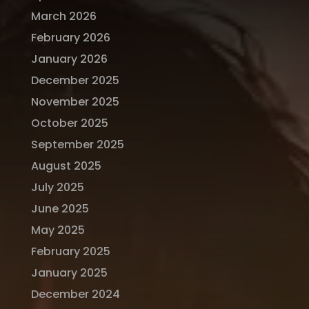
March 2026
February 2026
January 2026
December 2025
November 2025
October 2025
September 2025
August 2025
July 2025
June 2025
May 2025
February 2025
January 2025
December 2024