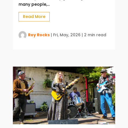
many people,...
Read More
Roy Rocks
|
Fri, May, 2026
|
2 min read