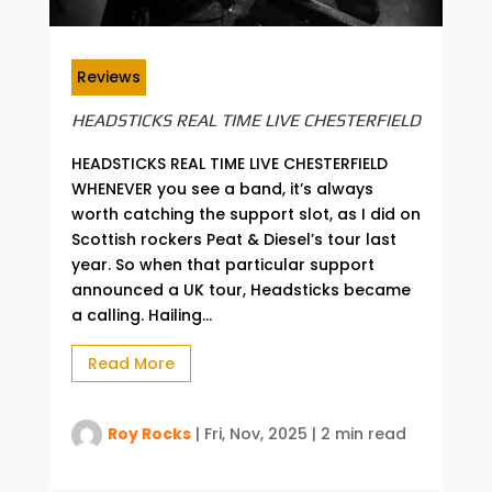
Reviews
HEADSTICKS REAL TIME LIVE CHESTERFIELD
HEADSTICKS REAL TIME LIVE CHESTERFIELD
WHENEVER you see a band, it’s always
worth catching the support slot, as I did on
Scottish rockers Peat & Diesel’s tour last
year. So when that particular support
announced a UK tour, Headsticks became
a calling. Hailing...
Read More
Roy Rocks
|
Fri, Nov, 2025
|
2 min read