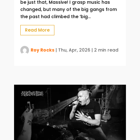
be just that, Massive! I grasp music has
changed, but many of the big gangs from
the past had climbed the ‘big...
Read More
Roy Rocks
|
Thu, Apr, 2026
|
2 min read