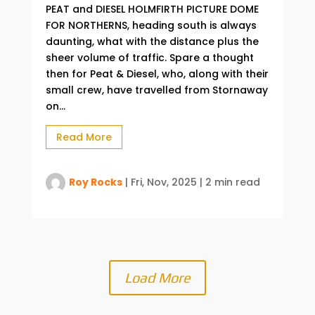
PEAT and DIESEL HOLMFIRTH PICTURE DOME
FOR NORTHERNS, heading south is always
daunting, what with the distance plus the
sheer volume of traffic. Spare a thought
then for Peat & Diesel, who, along with their
small crew, have travelled from Stornaway
on...
Read More
Roy Rocks
|
Fri, Nov, 2025
|
2 min read
Load More