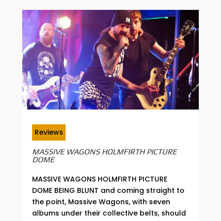
Reviews
MASSIVE WAGONS HOLMFIRTH PICTURE
DOME
MASSIVE WAGONS HOLMFIRTH PICTURE
DOME BEING BLUNT and coming straight to
the point, Massive Wagons, with seven
albums under their collective belts, should