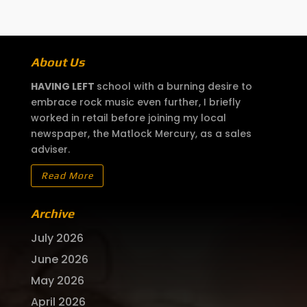
About Us
HAVING LEFT
school with a burning desire to
embrace rock music even further, I briefly
worked in retail before joining my local
newspaper, the Matlock Mercury, as a sales
adviser.
Read More
Archive
July 2026
June 2026
May 2026
April 2026