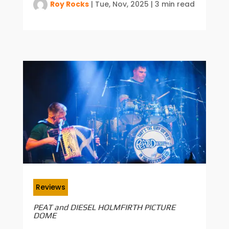
Roy Rocks
|
Tue, Nov, 2025
|
3 min read
Reviews
PEAT and DIESEL HOLMFIRTH PICTURE
DOME