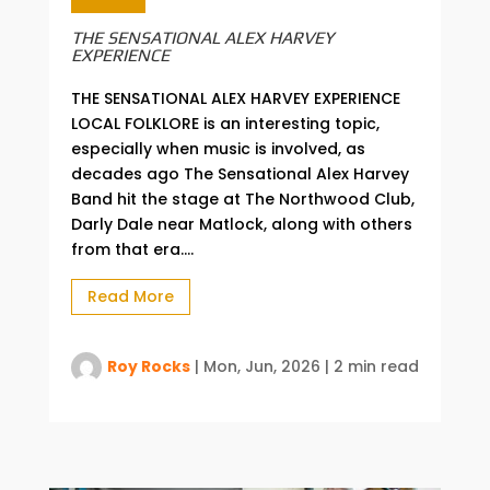
THE SENSATIONAL ALEX HARVEY
EXPERIENCE
THE SENSATIONAL ALEX HARVEY EXPERIENCE
LOCAL FOLKLORE is an interesting topic,
especially when music is involved, as
decades ago The Sensational Alex Harvey
Band hit the stage at The Northwood Club,
Darly Dale near Matlock, along with others
from that era....
Read More
Roy Rocks
|
Mon, Jun, 2026
|
2 min read