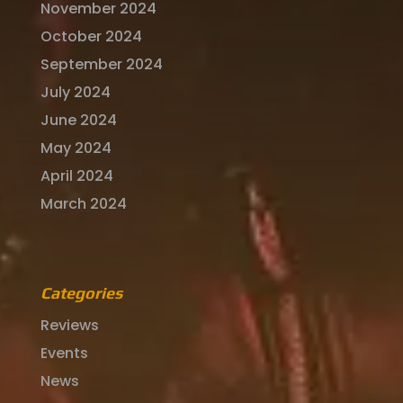
November 2024
October 2024
September 2024
July 2024
June 2024
May 2024
April 2024
March 2024
Categories
Reviews
Events
News