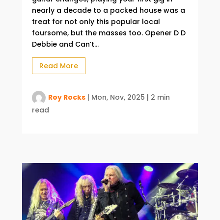
nearly a decade to a packed house was a
treat for not only this popular local
foursome, but the masses too. Opener D D
Debbie and Can’t...
Read More
Roy Rocks
|
Mon, Nov, 2025
|
2 min
read