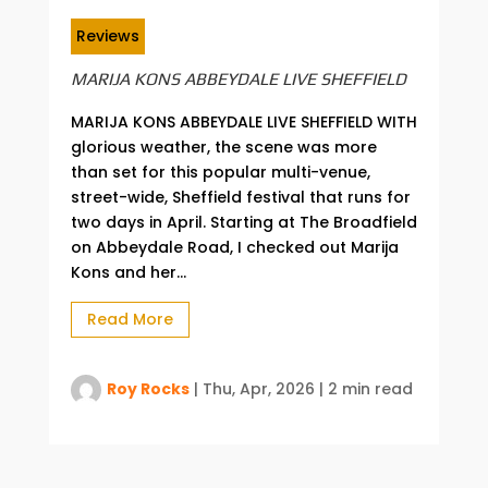
Reviews
MARIJA KONS ABBEYDALE LIVE SHEFFIELD
MARIJA KONS ABBEYDALE LIVE SHEFFIELD WITH
glorious weather, the scene was more
than set for this popular multi-venue,
street-wide, Sheffield festival that runs for
two days in April. Starting at The Broadfield
on Abbeydale Road, I checked out Marija
Kons and her...
Read More
Roy Rocks
|
Thu, Apr, 2026
|
2 min read