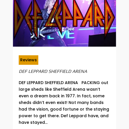
Reviews
DEF LEPPARD SHEFFIELD ARENA
DEF LEPPARD SHEFFIELD ARENA PACKING out
large sheds like Sheffield Arena wasn’t
even a dream back in 1977. In fact, some
sheds didn’t even exist! Not many bands
had the vision, good fortune or the staying
power to get there. Def Leppard have, and
have stayed...