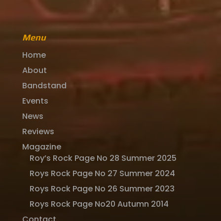
Menu
Home
About
Bandstand
Events
News
Reviews
Magazine
Roy’s Rock Page No 28 Summer 2025
Roys Rock Page No 27 Summer 2024
Roys Rock Page No 26 Summer 2023
Roys Rock Page No20 Autumn 2014
Contact