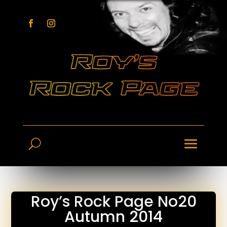
Roy’s Rock Page No20
Autumn 2014