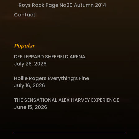
Roys Rock Page No20 Autumn 2014
Contact
Popular
DEF LEPPARD SHEFFIELD ARENA
July 26, 2026
Hollie Rogers Everything’s Fine
July 16, 2026
THE SENSATIONAL ALEX HARVEY EXPERIENCE
June 15, 2026