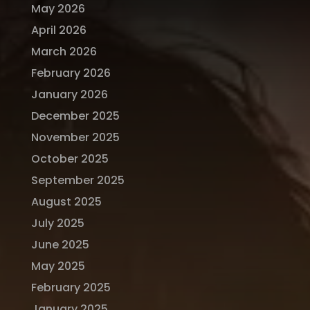
May 2026
April 2026
March 2026
February 2026
January 2026
December 2025
November 2025
October 2025
September 2025
August 2025
July 2025
June 2025
May 2025
February 2025
January 2025