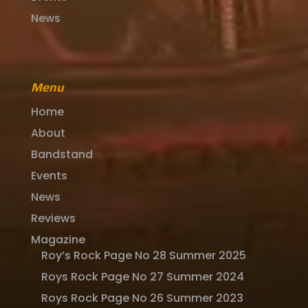
News
Menu
Home
About
Bandstand
Events
News
Reviews
Magazine
Roy’s Rock Page No 28 Summer 2025
Roys Rock Page No 27 Summer 2024
Roys Rock Page No 26 Summer 2023