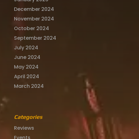
December 2024
November 2024
October 2024
September 2024
July 2024
June 2024
May 2024
April 2024
March 2024
Categories
Reviews
Events