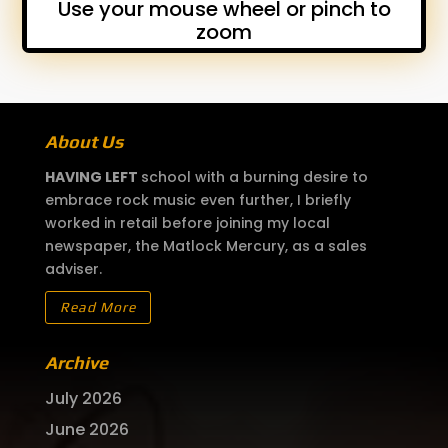
Use your mouse wheel or pinch to
zoom
About Us
HAVING LEFT
school with a burning desire to
embrace rock music even further, I briefly
worked in retail before joining my local
newspaper, the Matlock Mercury, as a sales
adviser.
Read More
Archive
July 2026
June 2026