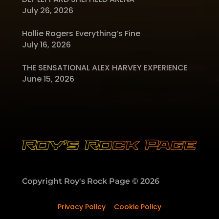
July 26, 2026
Hollie Rogers Everything’s Fine
July 16, 2026
THE SENSATIONAL ALEX HARVEY EXPERIENCE
June 15, 2026
Copyright Roy's Rock Page © 2026
Privacy Policy
–
Cookie Policy