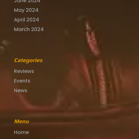
June 2024
May 2024
April 2024
March 2024
Categories
Reviews
Events
News
Menu
Home