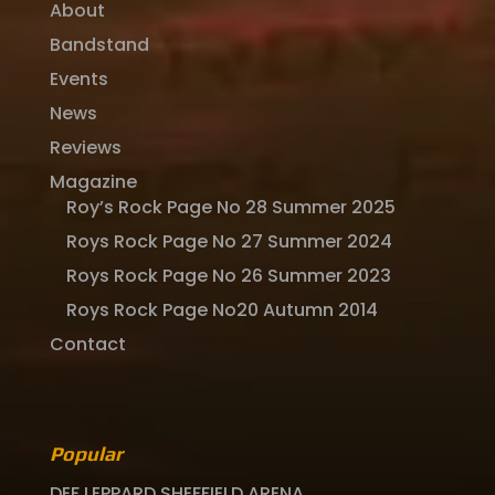
About
Bandstand
Events
News
Reviews
Magazine
Roy’s Rock Page No 28 Summer 2025
Roys Rock Page No 27 Summer 2024
Roys Rock Page No 26 Summer 2023
Roys Rock Page No20 Autumn 2014
Contact
Popular
DEF LEPPARD SHEFFIELD ARENA