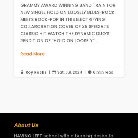
GRAMMY AWARD WINNING BAND TRAIN FOR
NEW SINGLE HOLD ON LOOSELY BLUES-ROCK
MEETS ROCK-POP IN THIS ELECTRIFYING
COLLABORATION COVER OF 38 SPECIAL’S
CLASSIC HIT WATCH THE DYNAMIC DUO’S
RENDITION OF “HOLD ON LOOSELY”...
Read More
Roy Rocks
|
Sat, Jul, 2024
|
6 min read



About Us
HAVING LEFT
school with a burning desire to