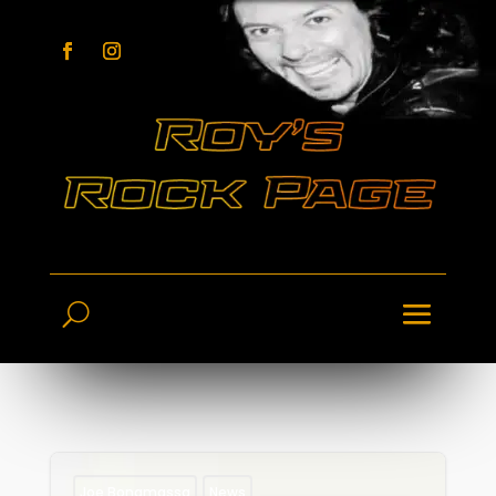
Joe Bonamassa
News