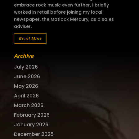
embrace rock music even further, I briefly
worked in retail before joining my local
newspaper, the Matlock Mercury, as a sales
adviser.
Read More
Archive
July 2026
June 2026
May 2026
April 2026
March 2026
February 2026
January 2026
December 2025