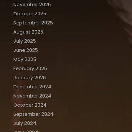
November 2025
October 2025
September 2025
August 2025
July 2025
June 2025
May 2025
February 2025
January 2025
December 2024
November 2024
October 2024
September 2024
July 2024