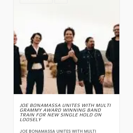
JOE BONAMASSA UNITES WITH MULTI
GRAMMY AWARD WINNING BAND
TRAIN FOR NEW SINGLE HOLD ON
LOOSELY
JOE BONAMASSA UNITES WITH MULTI