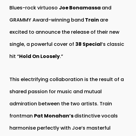
Blues-rock virtuoso
Joe Bonamassa
and
GRAMMY Award-winning band
Train
are
excited to announce the release of their new
single, a powerful cover of
38 Special
’s classic
hit “
Hold On Loosely
.”
This electrifying collaboration is the result of a
shared passion for music and mutual
admiration between the two artists. Train
frontman
Pat Monahan’s
distinctive vocals
harmonise perfectly with Joe’s masterful