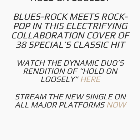
BLUES-ROCK MEETS ROCK-
POP IN THIS ELECTRIFYING
COLLABORATION COVER OF
38 SPECIAL’S CLASSIC HIT
WATCH THE DYNAMIC DUO’S
RENDITION OF “HOLD ON
LOOSELY”
HERE
STREAM THE NEW SINGLE ON
ALL MAJOR PLATFORMS
NOW