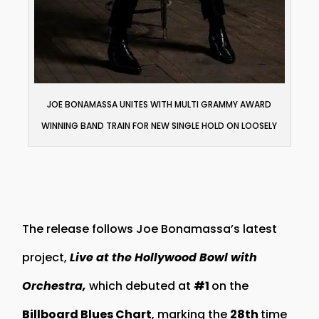
JOE BONAMASSA UNITES WITH MULTI GRAMMY AWARD
WINNING BAND TRAIN FOR NEW SINGLE HOLD ON LOOSELY
The release follows Joe Bonamassa’s latest
project,
Live at the Hollywood Bowl with
Orchestra,
which debuted at
#1
on the
Billboard Blues Chart
, marking the
28th
time