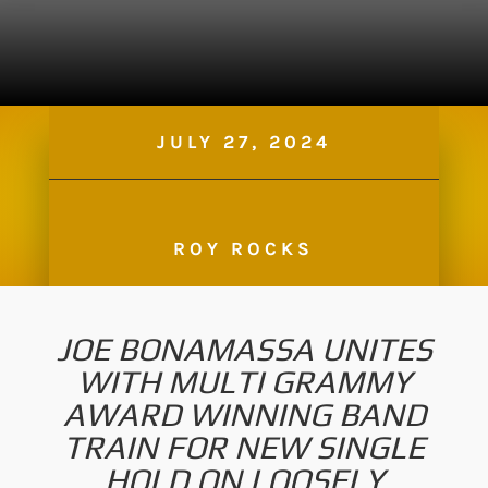
JULY 27, 2024
ROY ROCKS
JOE BONAMASSA UNITES
WITH MULTI GRAMMY
AWARD WINNING BAND
TRAIN FOR NEW SINGLE
HOLD ON LOOSELY