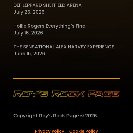
DEF LEPPARD SHEFFIELD ARENA
July 26, 2026
Hollie Rogers Everything’s Fine
July 16, 2026
THE SENSATIONAL ALEX HARVEY EXPERIENCE
June 15, 2026
Copyright Roy's Rock Page © 2026
Privacy Policy
–
Cookie Policy