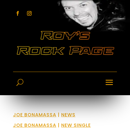
JOE BONAMASSA
|
NEWS
JOE BONAMASSA
|
NEW SINGLE