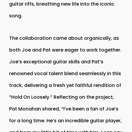
guitar riffs, breathing new life into the iconic
song.
The collaboration came about organically, as
both Joe and Pat were eager to work together.
Joe’s exceptional guitar skills and Pat’s
renowned vocal talent blend seamlessly in this
track, delivering a fresh yet faithful rendition of
“Hold On Loosely.” Reflecting on the project,
Pat Monahan shared, “I’ve been a fan of Joe’s
for a long time. He’s an incredible guitar player,