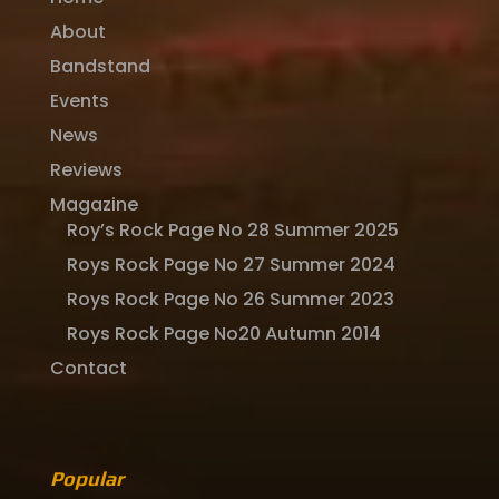
About
Bandstand
Events
News
Reviews
Magazine
Roy’s Rock Page No 28 Summer 2025
Roys Rock Page No 27 Summer 2024
Roys Rock Page No 26 Summer 2023
Roys Rock Page No20 Autumn 2014
Contact
Popular