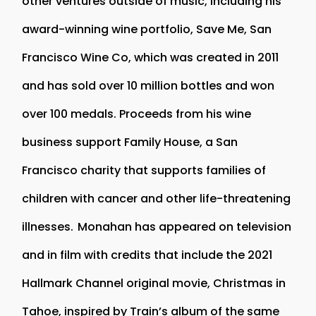
other ventures outside of music, including his
award-winning wine portfolio, Save Me, San
Francisco Wine Co, which was created in 2011
and has sold over 10 million bottles and won
over 100 medals. Proceeds from his wine
business support Family House, a San
Francisco charity that supports families of
children with cancer and other life-threatening
illnesses. Monahan has appeared on television
and in film with credits that include the 2021
Hallmark Channel original movie, Christmas in
Tahoe, inspired by Train’s album of the same