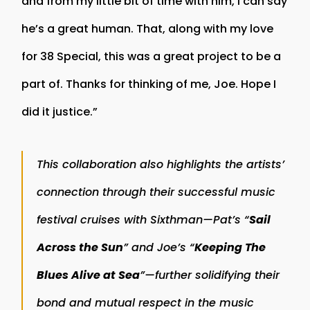
and from my little bit of time with him, I can say
he’s a great human. That, along with my love
for 38 Special, this was a great project to be a
part of. Thanks for thinking of me, Joe. Hope I
did it justice.”
This collaboration also highlights the artists’
connection through their successful music
festival cruises with Sixthman—Pat’s “
Sail
Across the Sun
” and Joe’s “
Keeping The
Blues Alive at Sea
”—further solidifying their
bond and mutual respect in the music