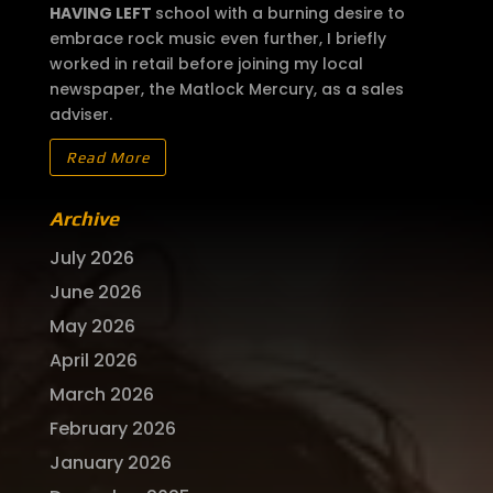
HAVING LEFT
school with a burning desire to
embrace rock music even further, I briefly
worked in retail before joining my local
newspaper, the Matlock Mercury, as a sales
adviser.
Read More
Archive
July 2026
June 2026
May 2026
April 2026
March 2026
February 2026
January 2026