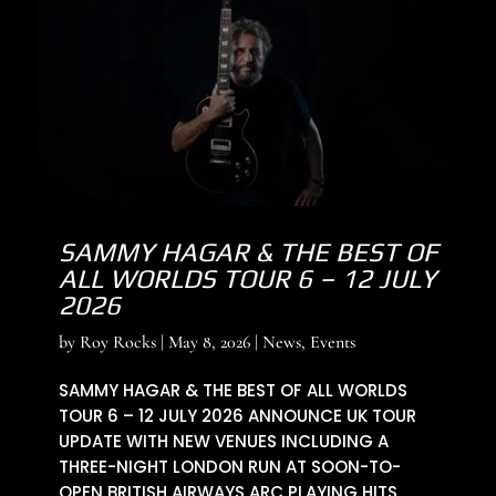
SAMMY HAGAR & THE BEST OF
ALL WORLDS TOUR 6 – 12 JULY
2026
by
Roy Rocks
|
May 8, 2026
|
News
,
Events
SAMMY HAGAR & THE BEST OF ALL WORLDS
TOUR 6 – 12 JULY 2026 ANNOUNCE UK TOUR
UPDATE WITH NEW VENUES INCLUDING A
THREE-NIGHT LONDON RUN AT SOON-TO-
OPEN BRITISH AIRWAYS ARC PLAYING HITS