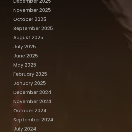
December 2025
November 2025
October 2025
September 2025
August 2025
July 2025
June 2025
May 2025
February 2025
January 2025
December 2024
November 2024
October 2024
September 2024
July 2024