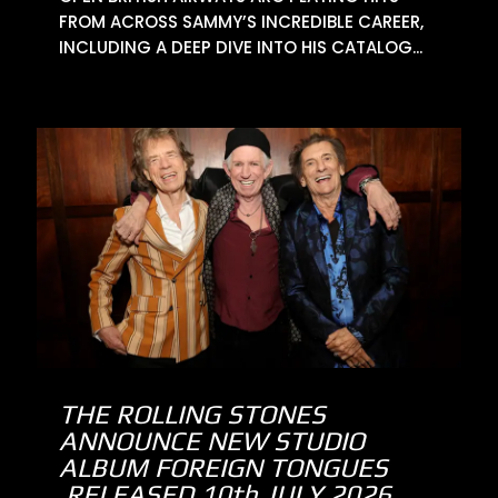
FROM ACROSS SAMMY’S INCREDIBLE CAREER,
INCLUDING A DEEP DIVE INTO HIS CATALOG...
THE ROLLING STONES
ANNOUNCE NEW STUDIO
ALBUM FOREIGN TONGUES
RELEASED 10th JULY 2026