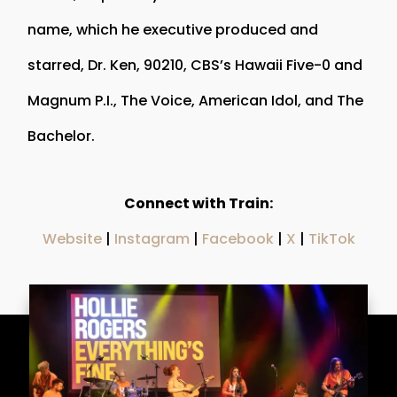
name, which he executive produced and
starred, Dr. Ken, 90210, CBS’s Hawaii Five-0 and
Magnum P.I., The Voice, American Idol, and The
Bachelor.
Connect with Train:
Website
|
Instagram
|
Facebook
|
X
|
TikTok