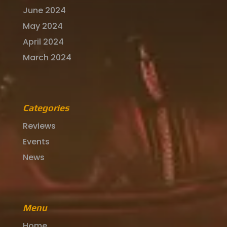
June 2024
May 2024
April 2024
March 2024
Categories
Reviews
Events
News
Menu
Home