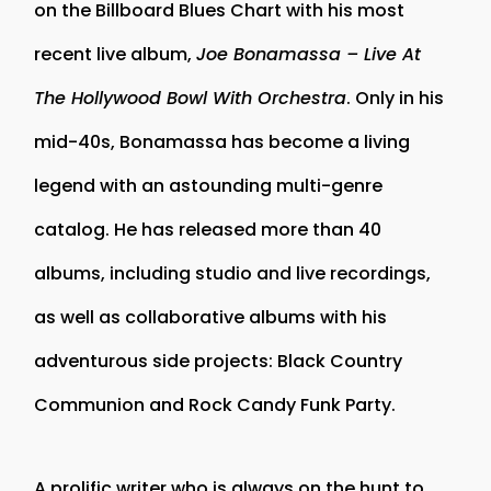
on the Billboard Blues Chart with his most
recent live album,
Joe Bonamassa – Live At
The Hollywood Bowl With Orchestra
. Only in his
mid-40s, Bonamassa has become a living
legend with an astounding multi-genre
catalog. He has released more than 40
albums, including studio and live recordings,
as well as collaborative albums with his
adventurous side projects: Black Country
Communion and Rock Candy Funk Party.
A prolific writer who is always on the hunt to