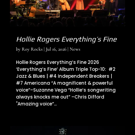
Hollie Rogers Everything’s Fine
by
Roy Rocks
|
Jul 16, 2026
|
News
Hollie Rogers Everything’s Fine 2026
‘Everything’s Fine’ Album Triple Top-10: #2
Jazz & Blues | #4 Independent Breakers |
#7 Americana “A magnificent & powerful
voice”–Suzanne Vega “Hollie’s songwriting
always knocks me out” –Chris Difford
"Amazing voice”...