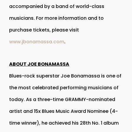
accompanied by a band of world-class
musicians. For more information and to
purchase tickets, please visit
www.jbonamassa.com
.
ABOUT JOE BONAMASSA
Blues-rock superstar Joe Bonamassa is one of
the most celebrated performing musicians of
today. As a three-time GRAMMY-nominated
artist and 15x Blues Music Award Nominee (4-
time winner), he achieved his 28th No. 1 album