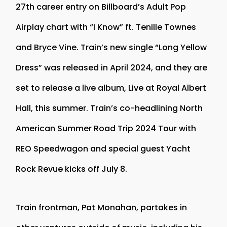
27th career entry on Billboard’s Adult Pop
Airplay chart with “I Know” ft. Tenille Townes
and Bryce Vine. Train’s new single “Long Yellow
Dress” was released in April 2024, and they are
set to release a live album, Live at Royal Albert
Hall, this summer. Train’s co-headlining North
American Summer Road Trip 2024 Tour with
REO Speedwagon and special guest Yacht
Rock Revue kicks off July 8.
Train frontman, Pat Monahan, partakes in