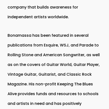
company that builds awareness for
independent artists worldwide.
Bonamassa has been featured in several
publications from Esquire, WSJ, and Parade to
Rolling Stone and American Songwriter, as well
as on the covers of Guitar World, Guitar Player,
Vintage Guitar, Guitarist, and Classic Rock
Magazine. His non-profit Keeping The Blues
Alive provides funds and resources to schools
and artists in need and has positively