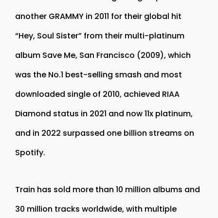
another GRAMMY in 2011 for their global hit
“Hey, Soul Sister” from their multi-platinum
album Save Me, San Francisco (2009), which
was the No.1 best-selling smash and most
downloaded single of 2010, achieved RIAA
Diamond status in 2021 and now 11x platinum,
and in 2022 surpassed one billion streams on
Spotify.
Train has sold more than 10 million albums and
30 million tracks worldwide, with multiple