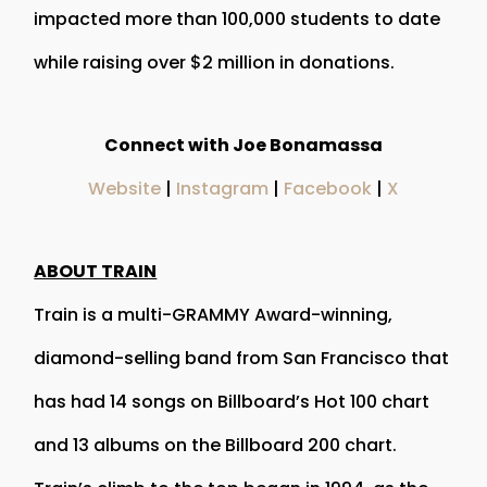
impacted more than 100,000 students to date
while raising over $2 million in donations.
Connect with Joe Bonamassa
Website
|
Instagram
|
Facebook
|
X
ABOUT TRAIN
Train is a multi-GRAMMY Award-winning,
diamond-selling band from San Francisco that
has had 14 songs on Billboard’s Hot 100 chart
and 13 albums on the Billboard 200 chart.