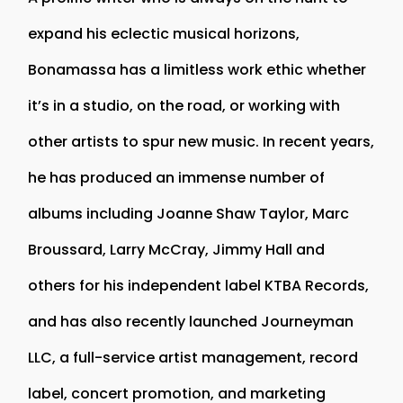
expand his eclectic musical horizons,
Bonamassa has a limitless work ethic whether
it’s in a studio, on the road, or working with
other artists to spur new music. In recent years,
he has produced an immense number of
albums including Joanne Shaw Taylor, Marc
Broussard, Larry McCray, Jimmy Hall and
others for his independent label KTBA Records,
and has also recently launched Journeyman
LLC, a full-service artist management, record
label, concert promotion, and marketing