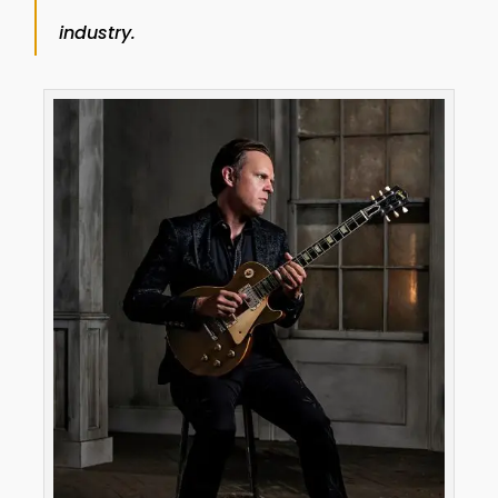
industry.