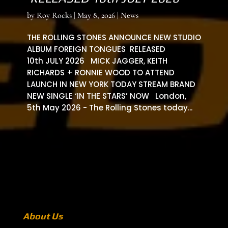
by
Roy Rocks
|
May 8, 2026
|
News
THE ROLLING STONES ANNOUNCE NEW STUDIO
ALBUM FOREIGN TONGUES RELEASED
10th JULY 2026 MICK JAGGER, KEITH
RICHARDS + RONNIE WOOD TO ATTEND
LAUNCH IN NEW YORK TODAY STREAM BRAND
NEW SINGLE ‘IN THE STARS’ NOW London,
5th May 2026 - The Rolling Stones today...
About Us