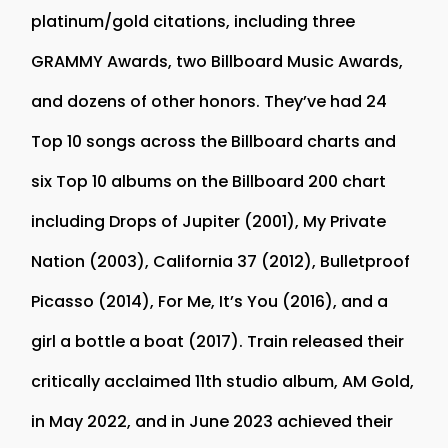
platinum/gold citations, including three
GRAMMY Awards, two Billboard Music Awards,
and dozens of other honors. They’ve had 24
Top 10 songs across the Billboard charts and
six Top 10 albums on the Billboard 200 chart
including Drops of Jupiter (2001), My Private
Nation (2003), California 37 (2012), Bulletproof
Picasso (2014), For Me, It’s You (2016), and a
girl a bottle a boat (2017). Train released their
critically acclaimed 11th studio album, AM Gold,
in May 2022, and in June 2023 achieved their