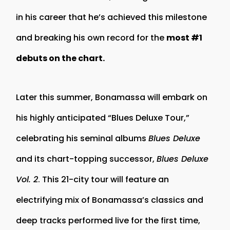
in his career that he’s achieved this milestone
and breaking his own record for the
most #1
debuts on the chart.
Later this summer, Bonamassa will embark on
his highly anticipated “Blues Deluxe Tour,”
celebrating his seminal albums
Blues Deluxe
and its chart-topping successor,
Blues Deluxe
Vol. 2
. This 21-city tour will feature an
electrifying mix of Bonamassa’s classics and
deep tracks performed live for the first time,