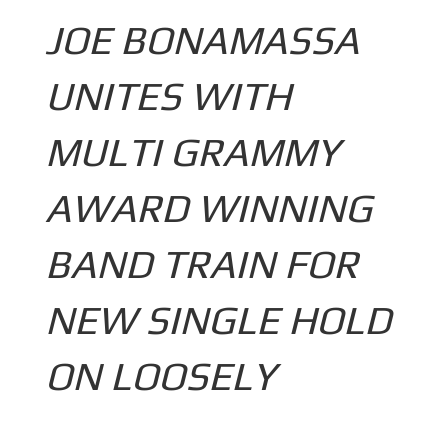
JOE BONAMASSA
UNITES WITH
MULTI GRAMMY
AWARD WINNING
BAND TRAIN FOR
NEW SINGLE HOLD
ON LOOSELY