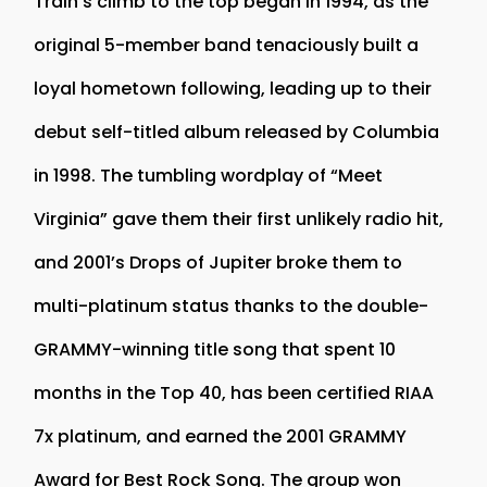
Train’s climb to the top began in 1994, as the
original 5-member band tenaciously built a
loyal hometown following, leading up to their
debut self-titled album released by Columbia
in 1998. The tumbling wordplay of “Meet
Virginia” gave them their first unlikely radio hit,
and 2001’s Drops of Jupiter broke them to
multi-platinum status thanks to the double-
GRAMMY-winning title song that spent 10
months in the Top 40, has been certified RIAA
7x platinum, and earned the 2001 GRAMMY
Award for Best Rock Song. The group won