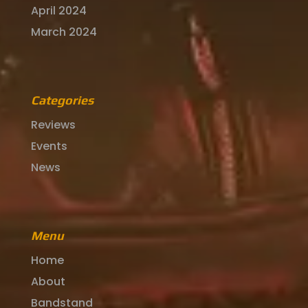
April 2024
March 2024
Categories
Reviews
Events
News
Menu
Home
About
Bandstand