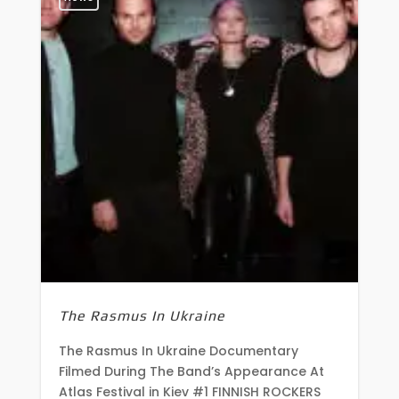
The Rasmus In Ukraine
The Rasmus In Ukraine Documentary
Filmed During The Band’s Appearance At
Atlas Festival in Kiev #1 FINNISH ROCKERS