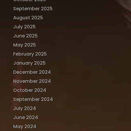
September 2025
August 2025
July 2025
June 2025
May 2025
February 2025
January 2025
December 2024
November 2024
October 2024
September 2024
July 2024
June 2024
May 2024