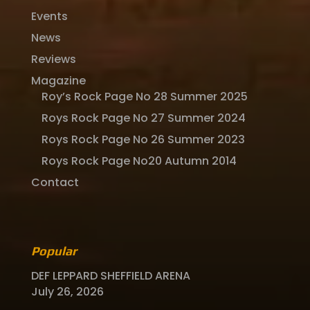
Events
News
Reviews
Magazine
Roy’s Rock Page No 28 Summer 2025
Roys Rock Page No 27 Summer 2024
Roys Rock Page No 26 Summer 2023
Roys Rock Page No20 Autumn 2014
Contact
Popular
DEF LEPPARD SHEFFIELD ARENA
July 26, 2026