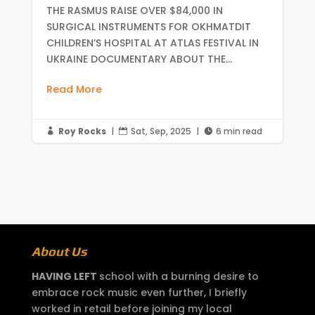
THE RASMUS RAISE OVER $84,000 IN
SURGICAL INSTRUMENTS FOR OKHMATDIT
CHILDREN’S HOSPITAL AT ATLAS FESTIVAL IN
UKRAINE DOCUMENTARY ABOUT THE...
Read More
Roy Rocks
|
Sat, Sep, 2025
|
6 min read



About Us
HAVING LEFT
school with a burning desire to
embrace rock music even further, I briefly
worked in retail before joining my local