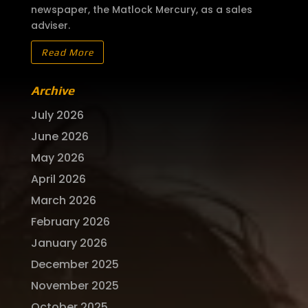
newspaper, the Matlock Mercury, as a sales
adviser.
Read More
Archive
July 2026
June 2026
May 2026
April 2026
March 2026
February 2026
January 2026
December 2025
November 2025
October 2025