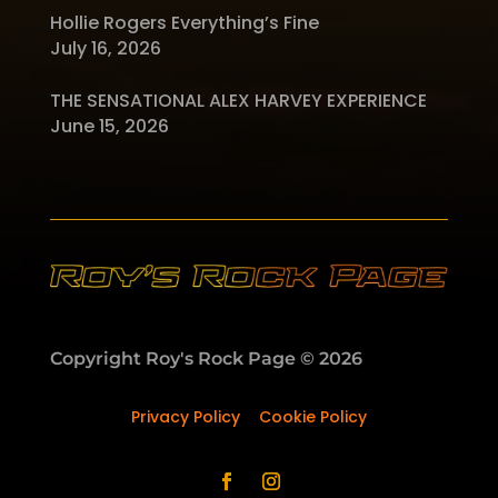
Hollie Rogers Everything’s Fine
July 16, 2026
THE SENSATIONAL ALEX HARVEY EXPERIENCE
June 15, 2026
Copyright Roy's Rock Page © 2026
Privacy Policy
–
Cookie Policy