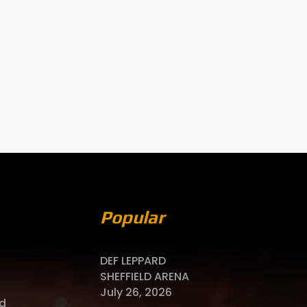
Popular
DEF LEPPARD
SHEFFIELD ARENA
July 26, 2026
d