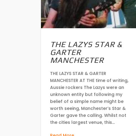
THE LAZYS STAR &
GARTER
MANCHESTER
THE LAZYS STAR & GARTER
MANCHESTER AT THE time of writing,
Aussie rockers The Lazys were an
unknown entity but following my
belief of a simple name might be
worth seeing, Manchester’s Star &
Garter gave the calling. Whilst not
the cities largest venue, this...
Read More