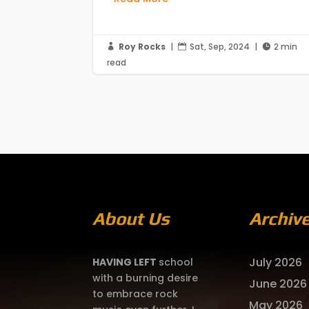
Roy Rocks
|
Sat, Sep, 2024
|
2 min



read
About Us
Archiv
July 2026
HAVING LEFT
school
with a burning desire
June 2026
to embrace rock
May 2026