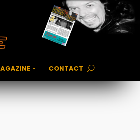
AGAZINE
CONTACT