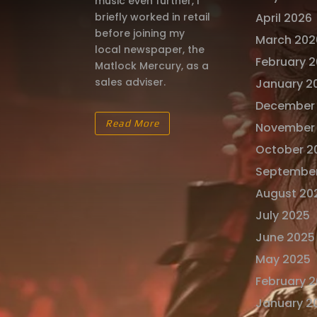
music even further, I
briefly worked in retail
April 2026
before joining my
March 202
local newspaper, the
February 
Matlock Mercury, as a
sales adviser.
January 2
December
Read More
November
October 2
Septembe
August 20
July 2025
June 2025
May 2025
February 
January 2