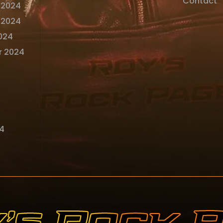
Contact
 2024
 2024
024
r 2024
4