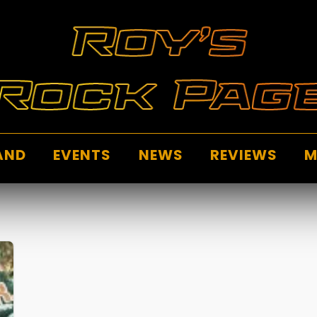
AND
EVENTS
NEWS
REVIEWS
M