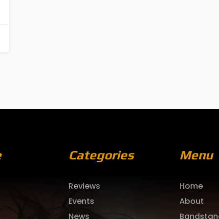
e
Categories
Menu
Reviews
Home
Events
About
News
Bandstan