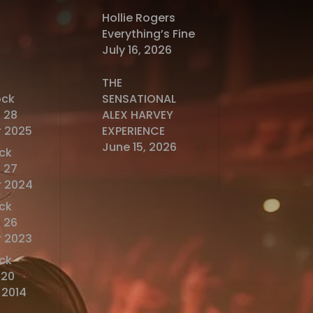
Hollie Rogers
Everything’s Fine
July 16, 2026
THE
ock
SENSATIONAL
 28
ALEX HARVEY
 2025
EXPERIENCE
June 15, 2026
ck
 27
 2024
ck
 26
 2023
ck
o20
 2014