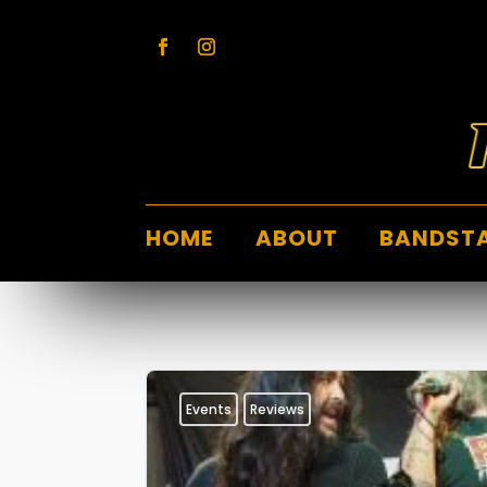
HOME
ABOUT
BANDST
Events
Reviews