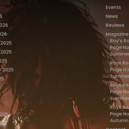
Events
6
News
2026
Reviews
026
Magazine
Roy’s R
 2025
Page No
 2025
Summer
025
Roys Ro
Page No
r 2025
Summer
25
Roys Ro
Page No
Summer
Roys Ro
Page N
2025
Autumn
025