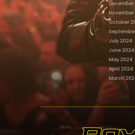
December
November
October 2
Septembe
July 2024
June 2024
May 2024
April 2024
March 202