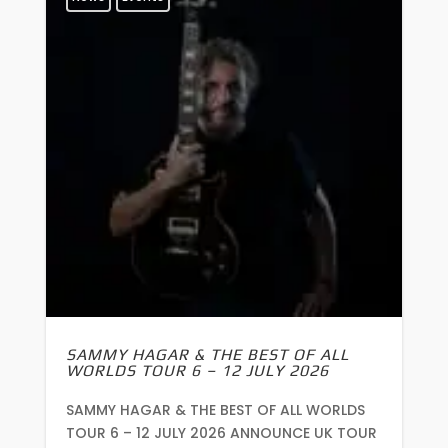
SAMMY HAGAR & THE BEST OF ALL
WORLDS TOUR 6 – 12 JULY 2026
SAMMY HAGAR & THE BEST OF ALL WORLDS
TOUR 6 – 12 JULY 2026 ANNOUNCE UK TOUR