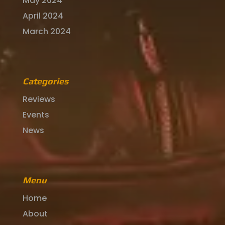
May 2024
April 2024
March 2024
Categories
Reviews
Events
News
Menu
Home
About