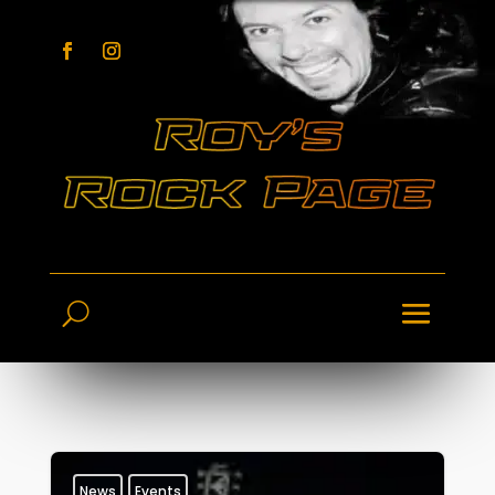
News
Events