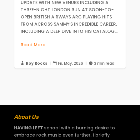
UPDATE WITH NEW VENUES INCLUDING A
THREE-NIGHT LONDON RUN AT SOON-TO-
OPEN BRITISH AIRWAYS ARC PLAYING HITS
FROM ACROSS SAMMY’S INCREDIBLE CAREER,
INCLUDING A DEEP DIVE INTO HIS CATALOG...
Read More
Roy Rocks
|
Fri, May, 2026
|
3 min read



About Us
HAVING LEFT
school with a burning desire to
embrace rock music even further, I briefly