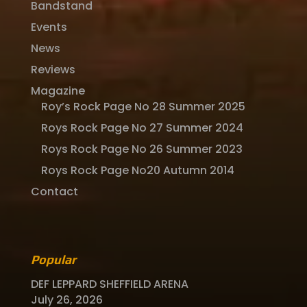
Bandstand
Events
News
Reviews
Magazine
Roy’s Rock Page No 28 Summer 2025
Roys Rock Page No 27 Summer 2024
Roys Rock Page No 26 Summer 2023
Roys Rock Page No20 Autumn 2014
Contact
Popular
DEF LEPPARD SHEFFIELD ARENA
July 26, 2026