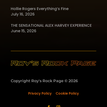
Hollie Rogers Everything’s Fine
July 16, 2026
THE SENSATIONAL ALEX HARVEY EXPERIENCE
June 15, 2026
Copyright Roy's Rock Page © 2026
Privacy Policy
–
Cookie Policy