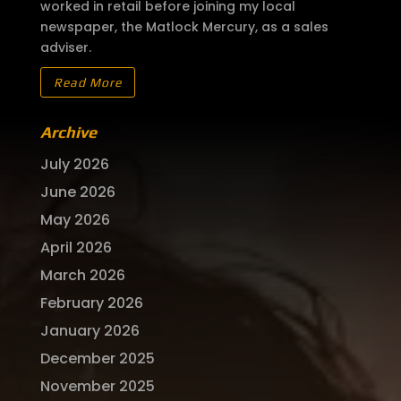
worked in retail before joining my local
newspaper, the Matlock Mercury, as a sales
adviser.
Read More
Archive
July 2026
June 2026
May 2026
April 2026
March 2026
February 2026
January 2026
December 2025
November 2025