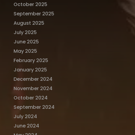
October 2025
September 2025
August 2025
July 2025
June 2025
May 2025
February 2025
January 2025
December 2024
November 2024
October 2024
September 2024
July 2024
June 2024