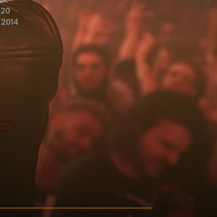
o20
 2014