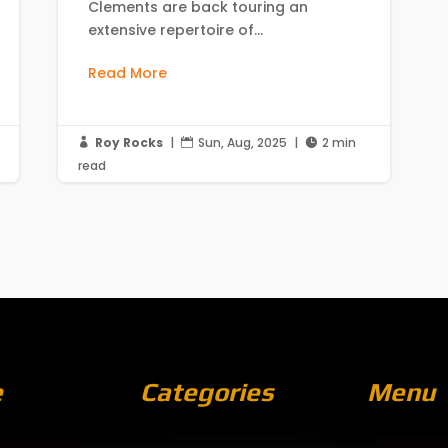
Clements are back touring an
extensive repertoire of...
Read More
Roy Rocks
|
Sun, Aug, 2025
|
2 min



read
e
Categories
Menu