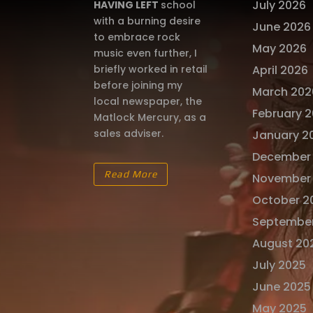
July 2026
HAVING LEFT
school
with a burning desire
June 2026
to embrace rock
May 2026
music even further, I
briefly worked in retail
April 2026
before joining my
March 202
local newspaper, the
February 
Matlock Mercury, as a
sales adviser.
January 2
December
Read More
November
October 2
Septembe
August 20
July 2025
June 2025
May 2025