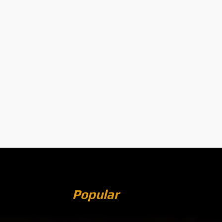
Popular