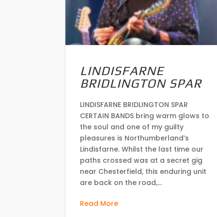
LINDISFARNE
BRIDLINGTON SPAR
LINDISFARNE BRIDLINGTON SPAR
CERTAIN BANDS bring warm glows to
the soul and one of my guilty
pleasures is Northumberland’s
Lindisfarne. Whilst the last time our
paths crossed was at a secret gig
near Chesterfield, this enduring unit
are back on the road,...
Read More