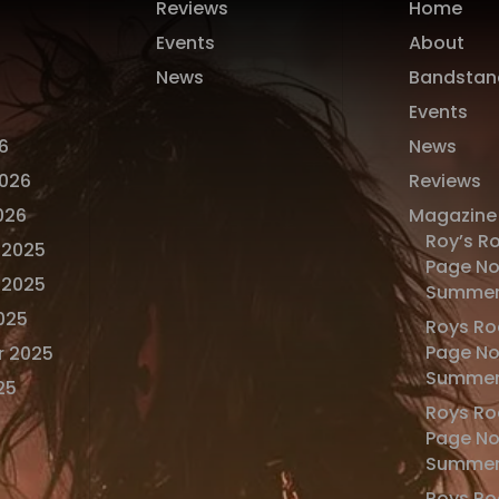
Reviews
Home
Events
About
News
Bandstan
Events
6
News
2026
Reviews
026
Magazine
Roy’s R
 2025
Page No
 2025
Summer
025
Roys Ro
Page No
r 2025
Summer
25
Roys Ro
Page No
Summer
Roys Ro