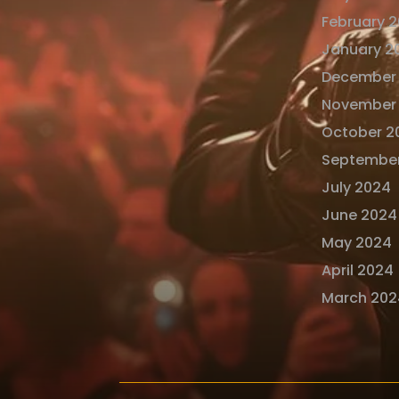
February 
January 2
December
November
October 2
Septembe
July 2024
June 2024
May 2024
April 2024
March 202