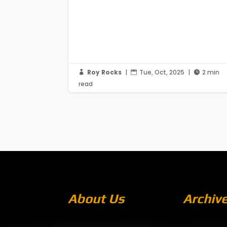
Roy Rocks
|
Tue, Oct, 2025
|
2 min



read
About Us
Archiv