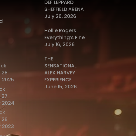
DEF LEPPARD
SHEFFIELD ARENA
July 26, 2026
d
Hollie Rogers
Everything’s Fine
July 16, 2026
THE
ock
SENSATIONAL
 28
ALEX HARVEY
 2025
EXPERIENCE
June 15, 2026
ck
 27
 2024
ck
 26
 2023
ck