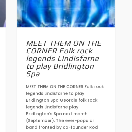
MEET THEM ON THE
CORNER Folk rock
legends Lindisfarne
to play Bridlington
Spa
MEET THEM ON THE CORNER Folk rock
legends Lindisfarne to play
Bridlington Spa Geordie folk rock
legends Lindisfarne play
Bridlington’s Spa next month
(September). The ever-popular
band fronted by co-founder Rod