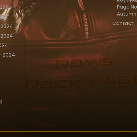
Page N
2025
Autumn
025
Contact
 2024
 2024
024
r 2024
4