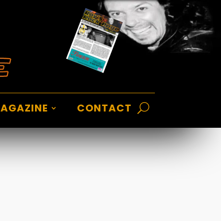
AGAZINE
CONTACT