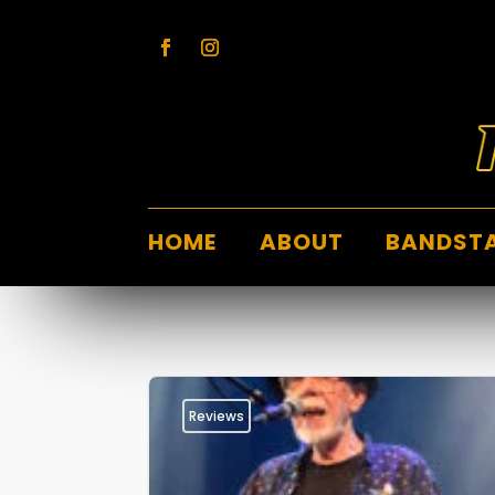
HOME
ABOUT
BANDST
Reviews