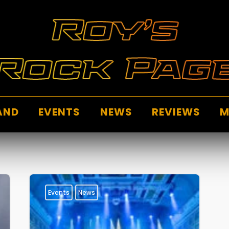
AND
EVENTS
NEWS
REVIEWS
M
Events
News