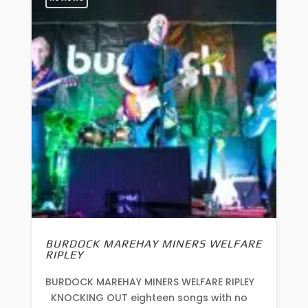
BURDOCK MAREHAY MINERS WELFARE
RIPLEY
BURDOCK MAREHAY MINERS WELFARE RIPLEY
KNOCKING OUT eighteen songs with no