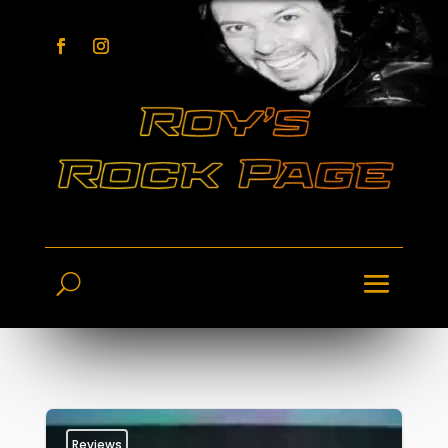
Reviews