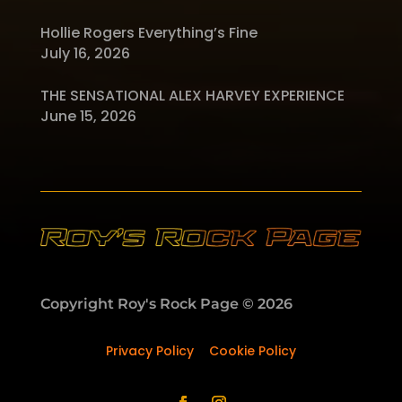
Hollie Rogers Everything’s Fine
July 16, 2026
THE SENSATIONAL ALEX HARVEY EXPERIENCE
June 15, 2026
Copyright Roy's Rock Page © 2026
Privacy Policy
–
Cookie Policy