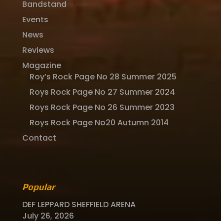
Bandstand
Events
News
Reviews
Magazine
Roy’s Rock Page No 28 Summer 2025
Roys Rock Page No 27 Summer 2024
Roys Rock Page No 26 Summer 2023
Roys Rock Page No20 Autumn 2014
Contact
Popular
DEF LEPPARD SHEFFIELD ARENA
July 26, 2026