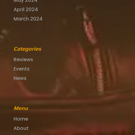
May 2024
April 2024
March 2024
Categories
Reviews
Events
News
Menu
Home
About