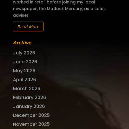
worked in retail before joining my local
newspaper, the Matlock Mercury, as a sales
adviser.
Read More
Archive
July 2026
June 2026
May 2026
April 2026
March 2026
February 2026
January 2026
December 2025
November 2025