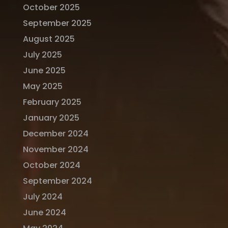
October 2025
September 2025
August 2025
July 2025
June 2025
May 2025
February 2025
January 2025
December 2024
November 2024
October 2024
September 2024
July 2024
June 2024