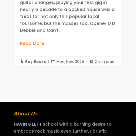
guitar changes, playing your first gig in
nearly a decade to a packed house was a
treat for not only this popular local
foursome, but the masses too. Opener D D
Debbie and Can’t...
Read More
Roy Rocks
|
Mon, Nov, 2025
|
2 min read



About Us
HAVING LEFT
school with a burning desire to
embrace rock music even further, I briefly